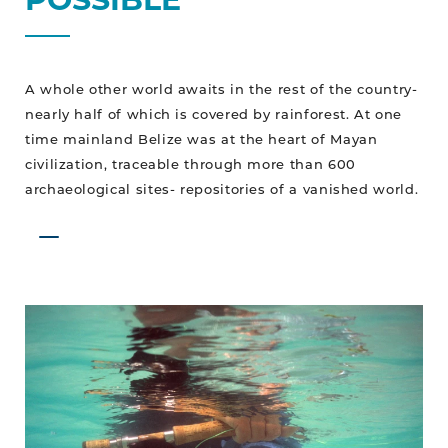
A whole other world awaits in the rest of the country-
nearly half of which is covered by rainforest. At one
time mainland Belize was at the heart of Mayan
civilization, traceable through more than 600
archaeological sites- repositories of a vanished world.
Belize
on
the
Fly