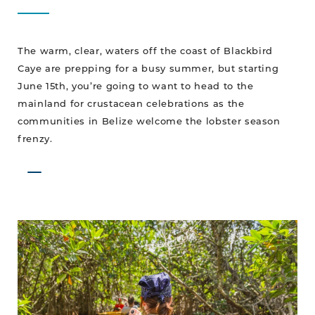
The warm, clear, waters off the coast of Blackbird
Caye are prepping for a busy summer, but starting
June 15th, you’re going to want to head to the
mainland for crustacean celebrations as the
communities in Belize welcome the lobster season
frenzy.
MAY-
ke
Your
Way
To
Belize