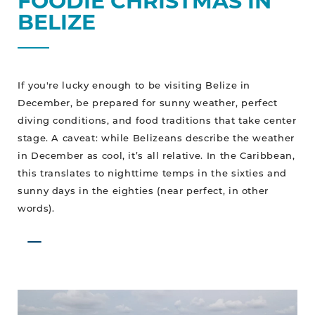
FOODIE CHRISTMAS IN
BELIZE
If you're lucky enough to be visiting Belize in
December, be prepared for sunny weather, perfect
diving conditions, and food traditions that take center
stage. A caveat: while Belizeans describe the weather
in December as cool, it’s all relative. In the Caribbean,
this translates to nighttime temps in the sixties and
sunny days in the eighties (near perfect, in other
words).
No
Worries