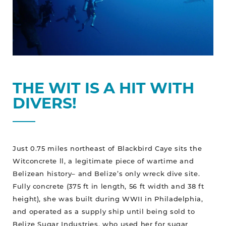
THE WIT IS A HIT WITH
DIVERS!
Just 0.75 miles northeast of Blackbird Caye sits the
Witconcrete ll, a legitimate piece of wartime and
Belizean history– and Belize’s only wreck dive site.
Fully concrete (375 ft in length, 56 ft width and 38 ft
height), she was built during WWII in Philadelphia,
and operated as a supply ship until being sold to
Belize Sugar Industries, who used her for sugar