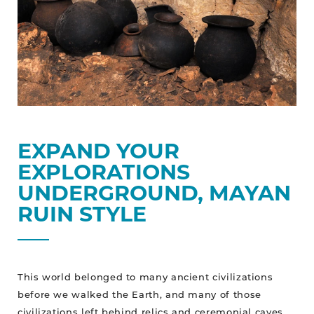
EXPAND YOUR
EXPLORATIONS
UNDERGROUND, MAYAN
RUIN STYLE
This world belonged to many ancient civilizations
before we walked the Earth, and many of those
civilizations left behind relics and ceremonial caves