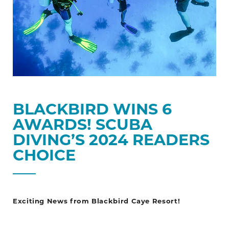
Choice
BLACKBIRD WINS 6
AWARDS! SCUBA
DIVING’S 2024 READERS
CHOICE
Exciting News from Blackbird Caye Resort!