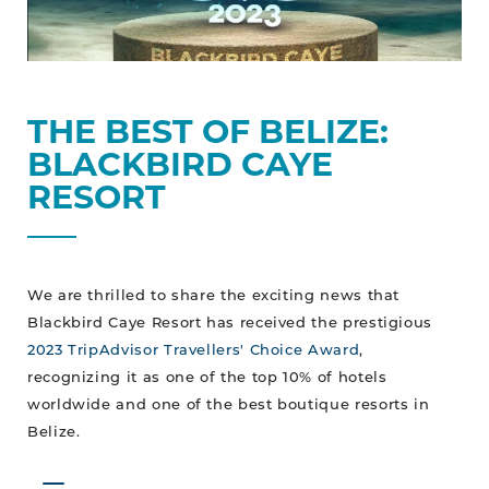
THE BEST OF BELIZE:
BLACKBIRD CAYE
RESORT
We are thrilled to share the exciting news that
Blackbird Caye Resort has received the prestigious
2023 TripAdvisor Travellers' Choice Award
,
recognizing it as one of the top 10% of hotels
worldwide and one of the best boutique resorts in
Belize.