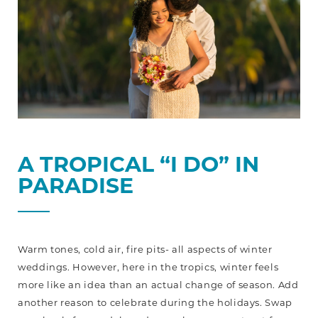
A TROPICAL “I DO” IN
PARADISE
Warm tones, cold air, fire pits- all aspects of winter
weddings. However, here in the tropics, winter feels
more like an idea than an actual change of season. Add
another reason to celebrate during the holidays. Swap