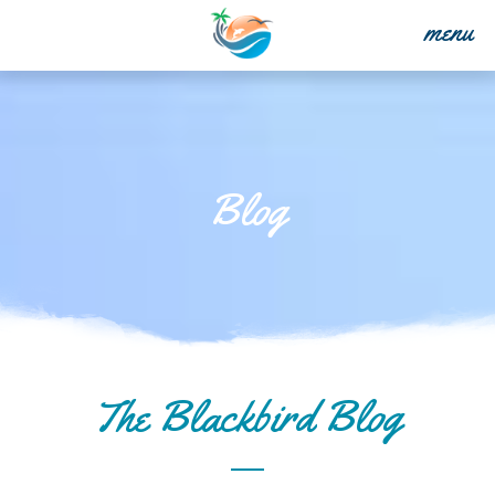
menu
Blog
The Blackbird Blog