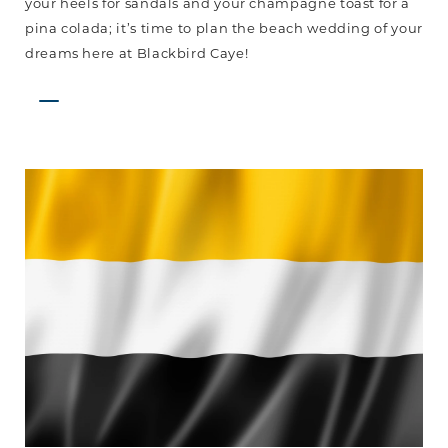
your heels for sandals and your champagne toast for a
pina colada; it’s time to plan the beach wedding of your
dreams here at Blackbird Caye!
Garifuna
Settlement
Day
is
Back