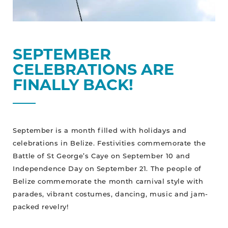
SEPTEMBER
CELEBRATIONS ARE
FINALLY BACK!
September is a month filled with holidays and
celebrations in Belize. Festivities commemorate the
Battle of St George’s Caye on September 10 and
Independence Day on September 21. The people of
Belize commemorate the month carnival style with
parades, vibrant costumes, dancing, music and jam-
packed revelry!