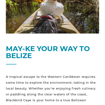
MAY-KE YOUR WAY TO
BELIZE
A tropical escape to the Western Caribbean requires
some time to explore the environment, taking in the
local beauty. Whether you’re enjoying fresh culinary
or paddling along the clear waters of the coast,
Blackbird Caye is your home to a true Belizean