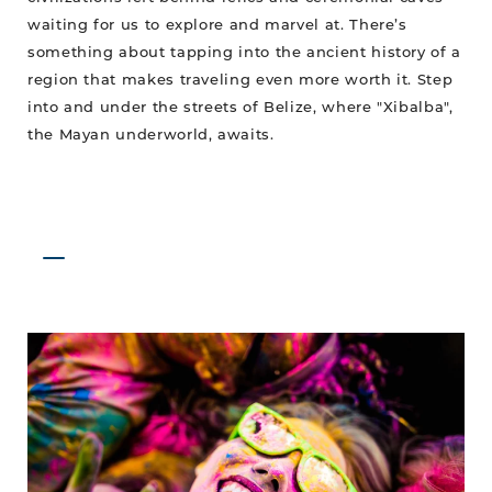
waiting for us to explore and marvel at. There’s
something about tapping into the ancient history of a
region that makes traveling even more worth it. Step
into and under the streets of Belize, where "Xibalba",
the Mayan underworld, awaits.
Fiesta
de
Carnaval
Returns