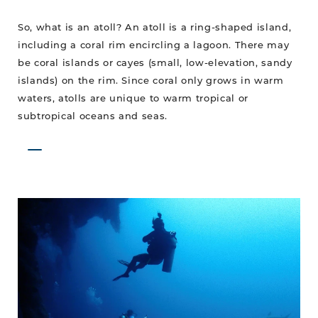
So, what is an atoll? An atoll is a ring-shaped island,
including a coral rim encircling a lagoon. There may
be coral islands or cayes (small, low-elevation, sandy
islands) on the rim. Since coral only grows in warm
waters, atolls are unique to warm tropical or
subtropical oceans and seas.
The
Wit
is
a
Hit
with
Divers!