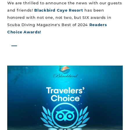
We are thrilled to announce the news with our guests
and friends!
Blackbird Caye Resort
has been
honored with not one, not two, but SIX awards in
Scuba Diving Magazine's Best of 2024
Readers
Choice Awards!
The
Best
of
Belize:
Blackbird
Caye
Resort