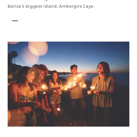
Belize’s biggest island, Ambergris Caye.
A
Belizean
NYE