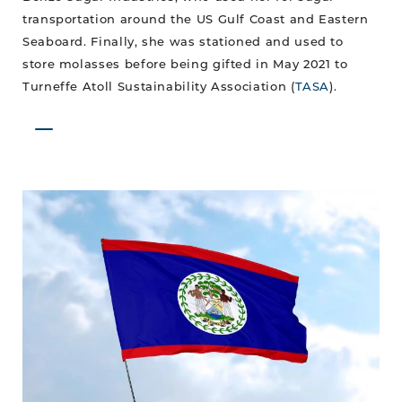
transportation around the US Gulf Coast and Eastern
Seaboard. Finally, she was stationed and used to
store molasses before being gifted in May 2021 to
Turneffe Atoll Sustainability Association (
TASA
).
September
Celebrations
are
Finally
Back!