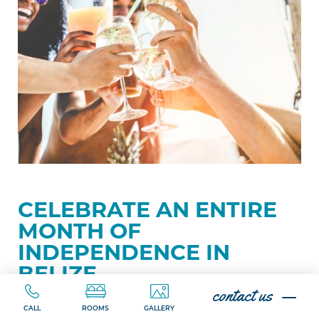
Month
of
Independence
in
Belize
CELEBRATE AN ENTIRE
MONTH OF
INDEPENDENCE IN
BELIZE
contact us
CALL
ROOMS
GALLERY