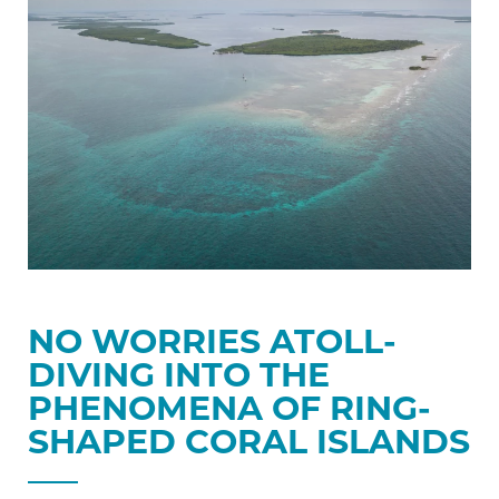
Atoll-
Diving
into
the
Phenomena
of
Ring-
shaped
Coral
Islands
NO WORRIES ATOLL-
DIVING INTO THE
PHENOMENA OF RING-
SHAPED CORAL ISLANDS