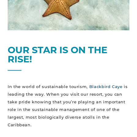
OUR STAR IS ON THE
RISE!
In the world of sustainable tourism,
Blackbird Caye
is
leading the way. When you visit our resort, you can
take pride knowing that you’re playing an important
role in the sustainable management of one of the
largest, most biologically diverse atolls in the
Caribbean.