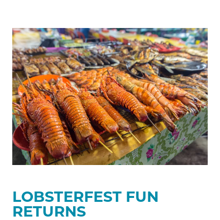
Lobsterfest
Fun
Returns
LOBSTERFEST FUN
RETURNS