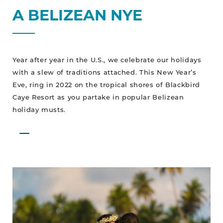
A BELIZEAN NYE
Year after year in the U.S., we celebrate our holidays
with a slew of traditions attached. This New Year’s
Eve, ring in 2022 on the tropical shores of Blackbird
Caye Resort as you partake in popular Belizean
holiday musts.
A
Tropical
“I
Do”
In
Paradise