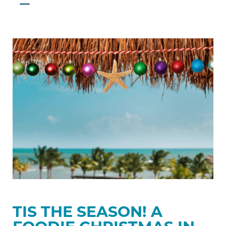
Tis
the
Season!
A
Foodie
Christmas
in
Belize
TIS THE SEASON! A