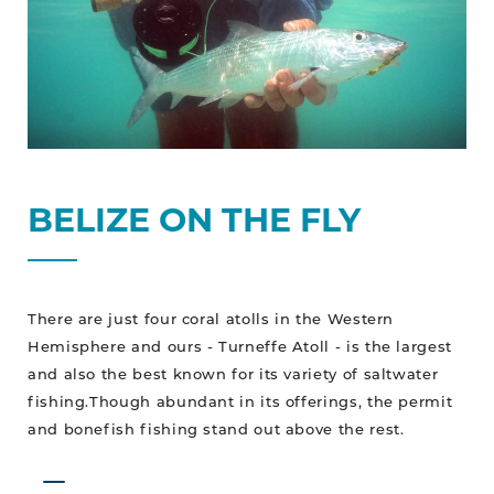
BELIZE ON THE FLY
There are just four coral atolls in the Western
Hemisphere and ours - Turneffe Atoll - is the largest
and also the best known for its variety of saltwater
fishing.Though abundant in its offerings, the permit
and bonefish fishing stand out above the rest.