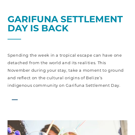
GARIFUNA SETTLEMENT
DAY IS BACK
Spending the week in a tropical escape can have one
detached from the world and its realities. This
November during your stay, take a moment to ground
and reflect on the cultural origins of Belize’s
indigenous community on Garifuna Settlement Day.
Celebrate
an
Entire