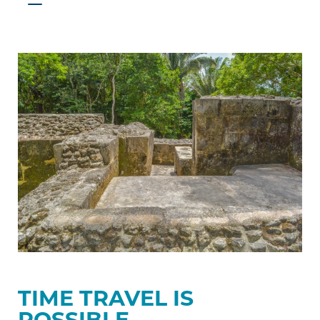
Time
travel
is
possible
TIME TRAVEL IS
POSSIBLE