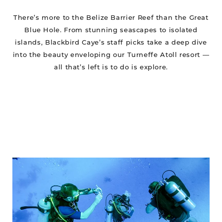
There’s more to the Belize Barrier Reef than the Great
Blue Hole. From stunning seascapes to isolated
islands, Blackbird Caye’s staff picks take a deep dive
into the beauty enveloping our Turneffe Atoll resort —
all that’s left is to do is explore.
Blackbird
WINS
6
Awards!
Scuba
Diving’s
2024
Readers