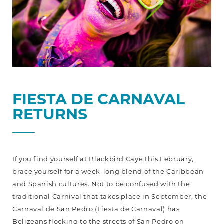
FIESTA DE CARNAVAL
RETURNS
If you find yourself at Blackbird Caye this February,
brace yourself for a week-long blend of the Caribbean
and Spanish cultures. Not to be confused with the
traditional Carnival that takes place in September, the
Carnaval de San Pedro (Fiesta de Carnaval) has
Belizeans flocking to the streets of San Pedro on