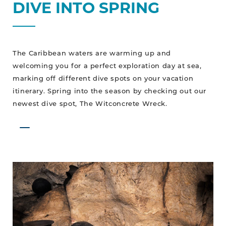
DIVE INTO SPRING
The Caribbean waters are warming up and
welcoming you for a perfect exploration day at sea,
marking off different dive spots on your vacation
itinerary. Spring into the season by checking out our
newest dive spot, The Witconcrete Wreck.
Expand
Your
Explorations
Underground,
Mayan
Ruin
Style