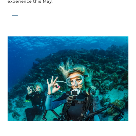
experience this May.
Dive
Into
Spring