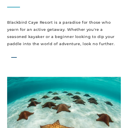
Blackbird Caye Resort is a paradise for those who
yearn for an active getaway. Whether you're a
seasoned kayaker or a beginner looking to dip your
paddle into the world of adventure, look no further.
Our
Star
is
on
the
Rise!