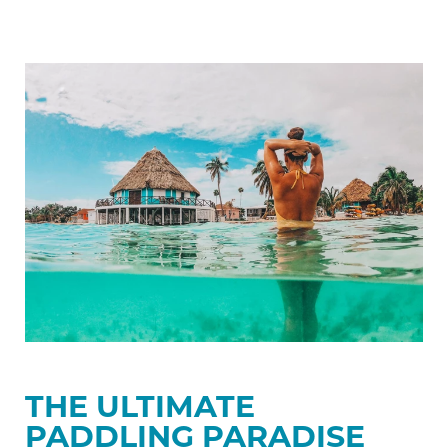
The
Ultimate
Paddling
Paradise
THE ULTIMATE
PADDLING PARADISE