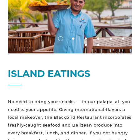
ISLAND EATINGS
No need to bring your snacks — in our palapa, all you
need is your appetite. Giving international flavors a
local makeover, the Blackbird Restaurant incorporates
freshly-caught seafood and Belizean produce into
every breakfast, lunch, and dinner. If you get hungry