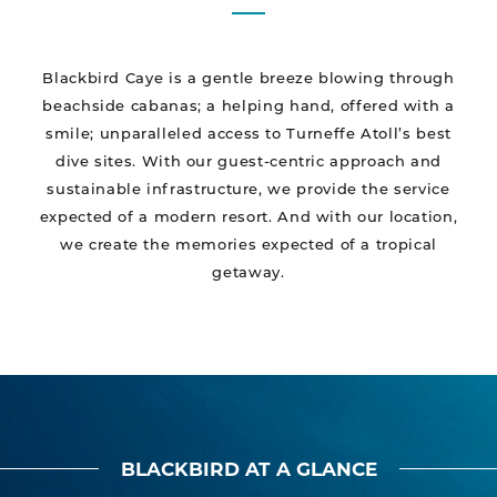
Blackbird Caye is a gentle breeze blowing through
beachside cabanas; a helping hand, offered with a
smile; unparalleled access to Turneffe Atoll’s best
dive sites. With our guest-centric approach and
sustainable infrastructure, we provide the service
expected of a modern resort. And with our location,
we create the memories expected of a tropical
getaway.
BLACKBIRD AT A GLANCE