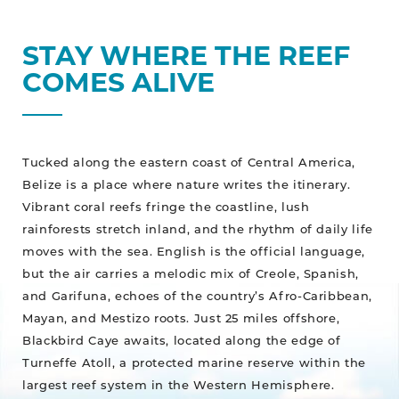
STAY WHERE THE REEF
COMES ALIVE
Tucked along the eastern coast of Central America,
Belize is a place where nature writes the itinerary.
Vibrant coral reefs fringe the coastline, lush
rainforests stretch inland, and the rhythm of daily life
moves with the sea. English is the official language,
but the air carries a melodic mix of Creole, Spanish,
and Garifuna, echoes of the country’s Afro-Caribbean,
Mayan, and Mestizo roots. Just 25 miles offshore,
Blackbird Caye awaits, located along the edge of
Turneffe Atoll, a protected marine reserve within the
largest reef system in the Western Hemisphere.