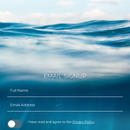
EMAIL SIGNUP
Hidden
Field
I have read and agree to the
Privacy Policy
.