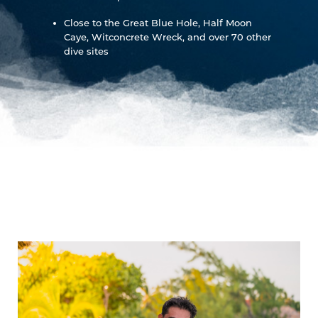
Close to the Great Blue Hole, Half Moon
Caye, Witconcrete Wreck, and over 70 other
dive sites
Island
Eatings