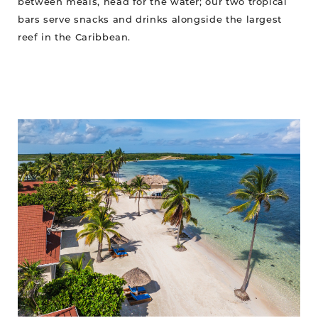
between meals, head for the water; our two tropical
bars serve snacks and drinks alongside the largest
reef in the Caribbean.
Stay
Where
the
Reef
Comes
Alive