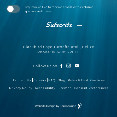
Yes, I would like to receive emails with exclusive
specials and offers.
Subscribe
Blackbird Caye Turneffe Atoll, Belize
Phone:
866-909-REEF
Follow us on
facebook
instagram
youtube
Contact Us
Careers
FAQ
Blog
Rules & Best Practices
Privacy Policy
Accessibility
Sitemap
Consent Preferences
Resort
Website
Design