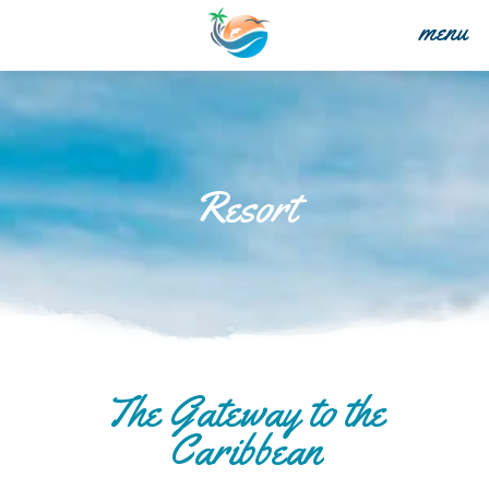
menu
Resort
The Gateway to the
Caribbean