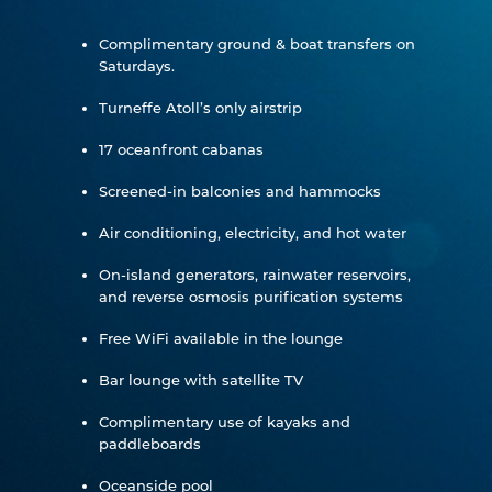
Complimentary ground & boat transfers on
Saturdays.
Turneffe Atoll’s only airstrip
17 oceanfront cabanas
Screened-in balconies and hammocks
Air conditioning, electricity, and hot water
On-island generators, rainwater reservoirs,
and reverse osmosis purification systems
Free WiFi available in the lounge
Bar lounge with satellite TV
Complimentary use of kayaks and
paddleboards
Oceanside pool